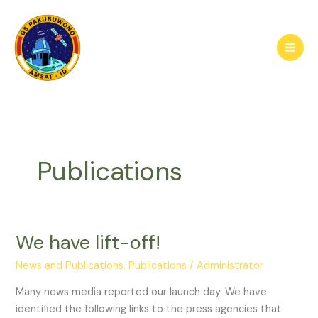
Skip
to
content
Publications
We have lift-off!
News and Publications
,
Publications
/
Administrator
Many news media reported our launch day. We have
identified the following links to the press agencies that