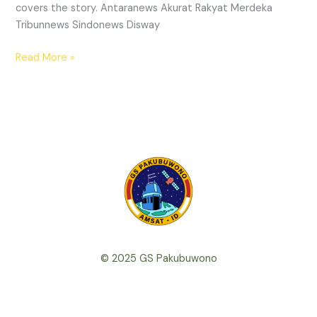
covers the story. Antaranews Akurat Rakyat Merdeka
Tribunnews Sindonews Disway
We
Read More »
have
lift-
off!
© 2025 GS Pakubuwono