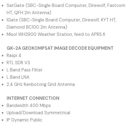
SatGate (SBC-Single Board Computer, Direwolf, Fastcom
HT, QFH 2m Antenna)
IGate (SBC-Single Board Computer, Direwolf, KYT HT,
Diamond BC100 2m Antenna)
Misol WH2900 Weather Station, feed to APRS.fi
GK-2A GEOKOMPSAT IMAGE DECODE EQUIPMENT
Raspi 4
RTL SDR V3
L Band Pass Filter
L Band LNA
2.4 GHz Kenbotong Grid Antenna
INTERNET CONNECTION
Bandwidth 400 Mbps
Upload/Download Symmetrical
IP Dynamic Public