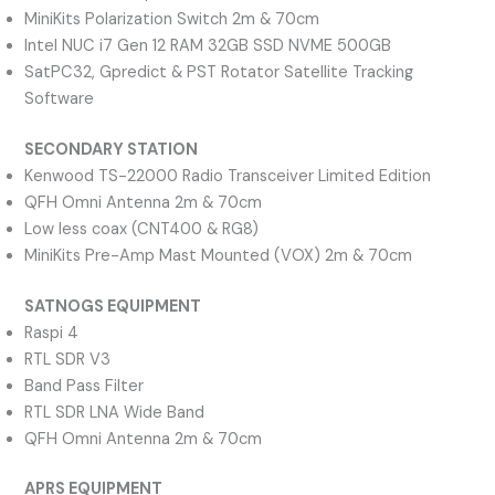
MiniKits Polarization Switch 2m & 70cm
Intel NUC i7 Gen 12 RAM 32GB SSD NVME 500GB
SatPC32, Gpredict & PST Rotator Satellite Tracking
Software
SECONDARY STATION
Kenwood TS-22000 Radio Transceiver Limited Edition
QFH Omni Antenna 2m & 70cm
Low less coax (CNT400 & RG8)
MiniKits Pre-Amp Mast Mounted (VOX) 2m & 70cm
SATNOGS EQUIPMENT
Raspi 4
RTL SDR V3
Band Pass Filter
RTL SDR LNA Wide Band
QFH Omni Antenna 2m & 70cm
APRS EQUIPMENT