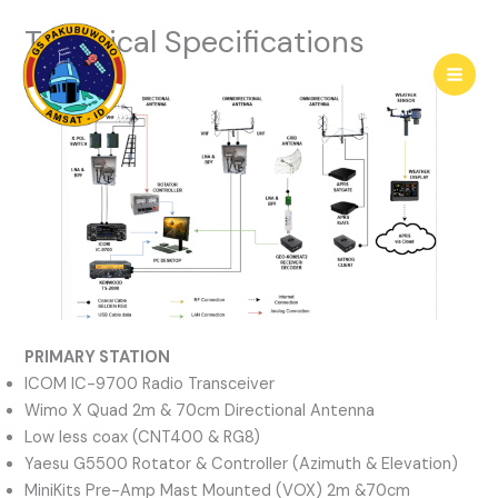
Skip
Technical Specifications
to
content
PRIMARY STATION
ICOM IC-9700 Radio Transceiver
Wimo X Quad 2m & 70cm Directional Antenna
Low less coax (CNT400 & RG8)
Yaesu G5500 Rotator & Controller (Azimuth & Elevation)
MiniKits Pre-Amp Mast Mounted (VOX) 2m &70cm