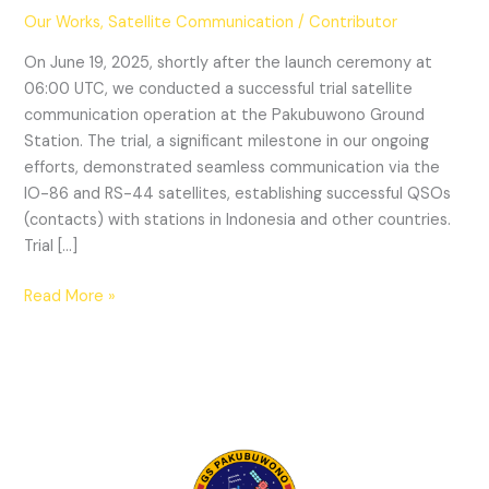
Our Works
,
Satellite Communication
/
Contributor
On June 19, 2025, shortly after the launch ceremony at
06:00 UTC, we conducted a successful trial satellite
communication operation at the Pakubuwono Ground
Station. The trial, a significant milestone in our ongoing
efforts, demonstrated seamless communication via the
IO-86 and RS-44 satellites, establishing successful QSOs
(contacts) with stations in Indonesia and other countries.
Trial […]
Successful
Read More »
Satellite
Communication
Operation
at
Pakubuwono
Ground
Station