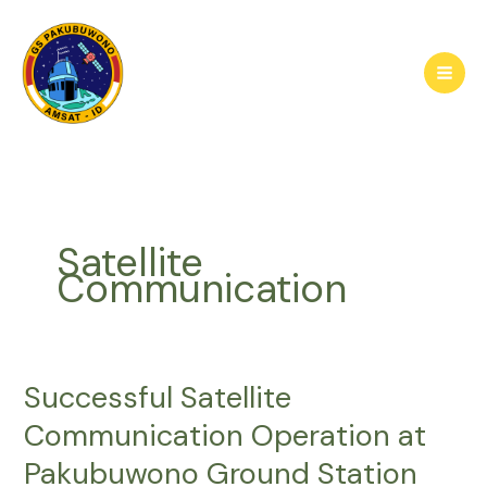
Skip
to
content
Satellite
Communication
Successful Satellite
Communication Operation at
Pakubuwono Ground Station