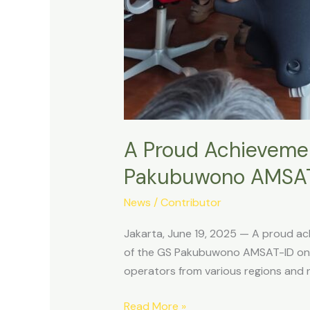
A Proud Achievement
Pakubuwono AMSA
News
/
Contributor
Jakarta, June 19, 2025 — A proud ac
of the GS Pakubuwono AMSAT-ID on T
operators from various regions and 
A
Read More »