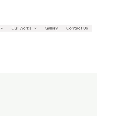
Our Works
Gallery
Contact Us