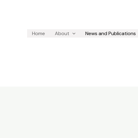
Home
About
News and Publications