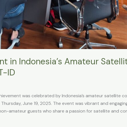
 in Indonesia’s Amateur Satelli
T-ID
hievement was celebrated by Indonesia’s amateur satellite c
hursday, June 19, 2025. The event was vibrant and engagin
non-amateur guests who share a passion for satellite and co