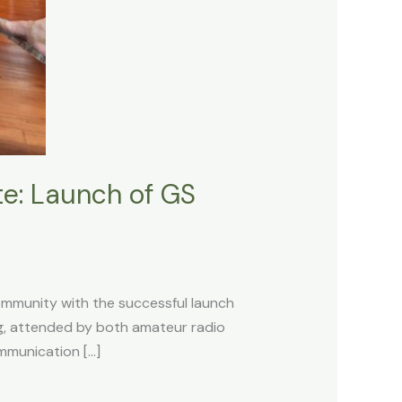
te: Launch of GS
ommunity with the successful launch
g, attended by both amateur radio
mmunication […]