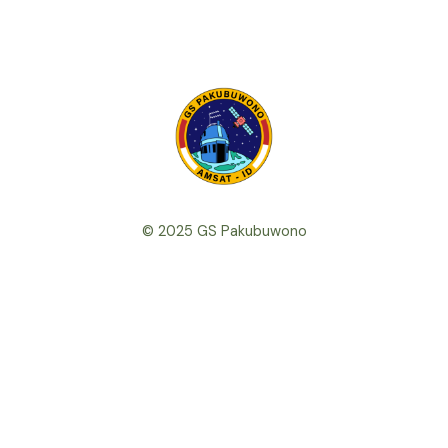
© 2025 GS Pakubuwono