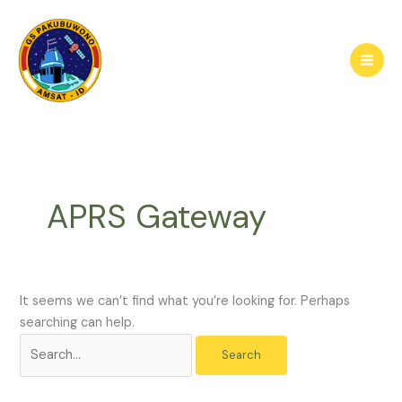
Skip
to
content
APRS Gateway
It seems we can’t find what you’re looking for. Perhaps
searching can help.
Search
for: