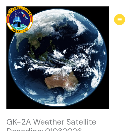
Skip
to
content
GK-2A Weather Satellite