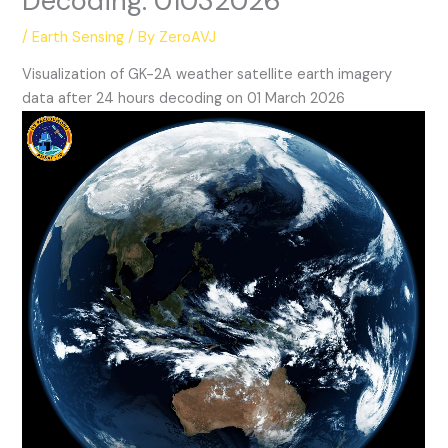
Decoding: 01032026
/
Earth Sensing
/ By
ZeroAVJ
Visualization of GK-2A weather satellite earth imagery
data after 24 hours decoding on 01 March 2026