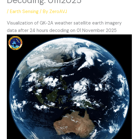
Decoding: 01112025
/
Earth Sensing
/ By
ZeroAVJ
Visualization of GK-2A weather satellite earth imagery
data after 24 hours decoding on 01 November 2025