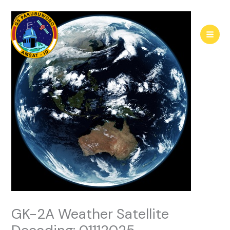
Skip
to
content
GK-2A Weather Satellite