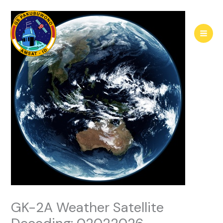
Skip
to
content
GK-2A Weather Satellite