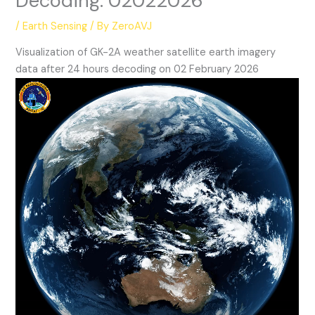
Decoding: 02022026
/
Earth Sensing
/ By
ZeroAVJ
Visualization of GK-2A weather satellite earth imagery
data after 24 hours decoding on 02 February 2026