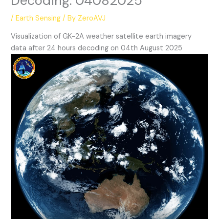
Decoding: 04082025
/
Earth Sensing
/ By
ZeroAVJ
Visualization of GK-2A weather satellite earth imagery
data after 24 hours decoding on 04th August 2025