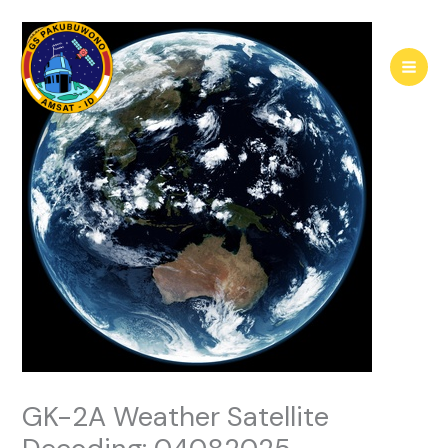
Skip
to
content
GK-2A Weather Satellite