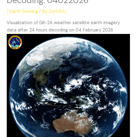
Decoding: 04022026
/
Earth Sensing
/ By
ZeroAVJ
Visualization of GK-2A weather satellite earth imagery
data after 24 hours decoding on 04 February 2026