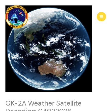
Skip
to
content
GK-2A Weather Satellite