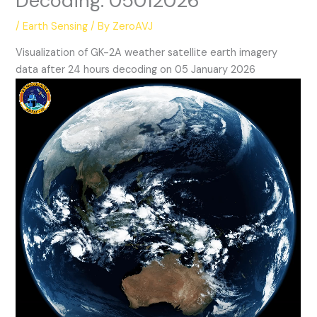
Decoding: 05012026
/
Earth Sensing
/ By
ZeroAVJ
Visualization of GK-2A weather satellite earth imagery
data after 24 hours decoding on 05 January 2026