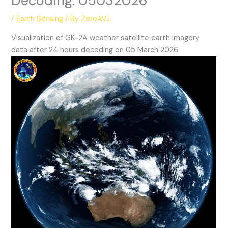
Decoding: 05032026
/
Earth Sensing
/ By
ZeroAVJ
Visualization of GK-2A weather satellite earth imagery
data after 24 hours decoding on 05 March 2026