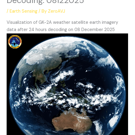
Decoding: 08122025
/
Earth Sensing
/ By
ZeroAVJ
Visualization of GK-2A weather satellite earth imagery
data after 24 hours decoding on 08 December 2025