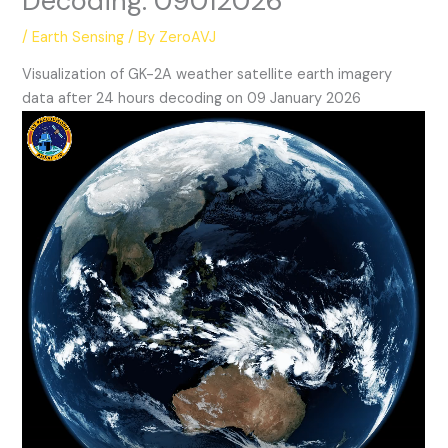
Decoding: 09012026
/
Earth Sensing
/ By
ZeroAVJ
Visualization of GK-2A weather satellite earth imagery
data after 24 hours decoding on 09 January 2026