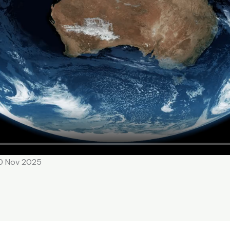
10 Nov 2025