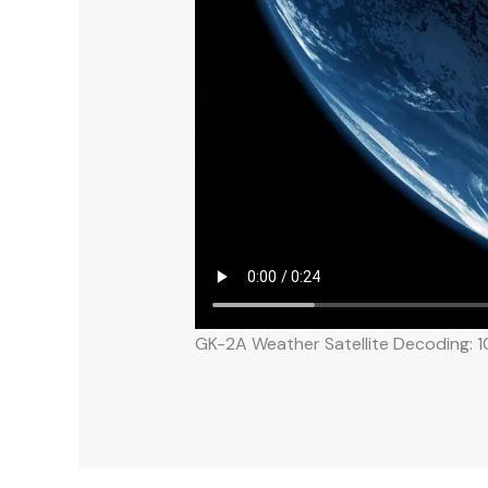
GK-2A Weather Satellite Decoding: 