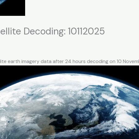
llite Decoding: 10112025
llite earth imagery data after 24 hours decoding on 10 Nove