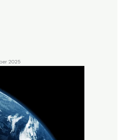
mber 2025