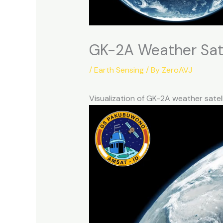
GK-2A Weather Sate
/
Earth Sensing
/ By
ZeroAVJ
Visualization of GK-2A weather sate