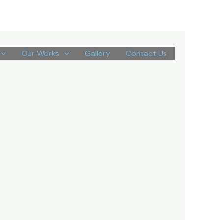
Our Works
Gallery
Contact Us