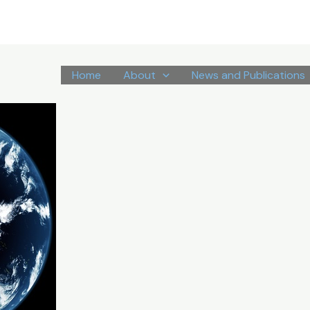
Home
About
News and Publications