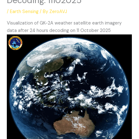
Decoding: 11102025
/
Earth Sensing
/ By
ZeroAVJ
Visualization of GK-2A weather satellite earth imagery
data after 24 hours decoding on 11 October 2025