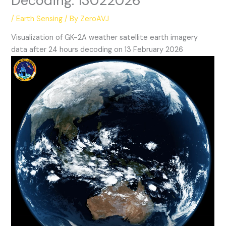
Decoding: 13022026
/
Earth Sensing
/ By
ZeroAVJ
Visualization of GK-2A weather satellite earth imagery
data after 24 hours decoding on 13 February 2026