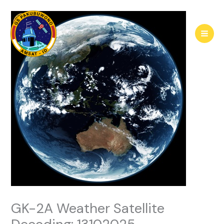
Skip
to
content
GK-2A Weather Satellite