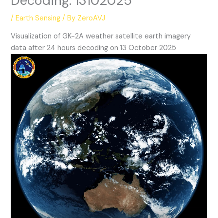
Decoding: 13102025
/
Earth Sensing
/ By
ZeroAVJ
Visualization of GK-2A weather satellite earth imagery
data after 24 hours decoding on 13 October 2025