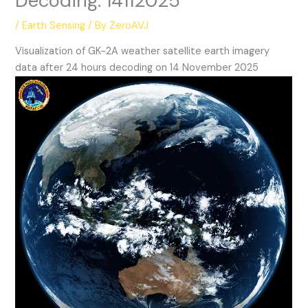
Decoding: 14112025
/
Earth Sensing
/ By
ZeroAVJ
Visualization of GK-2A weather satellite earth imagery
data after 24 hours decoding on 14 November 2025