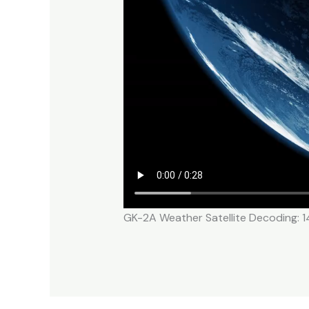
GK-2A Weather Satellite Decoding: 