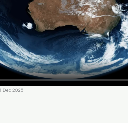
14 Dec 2025