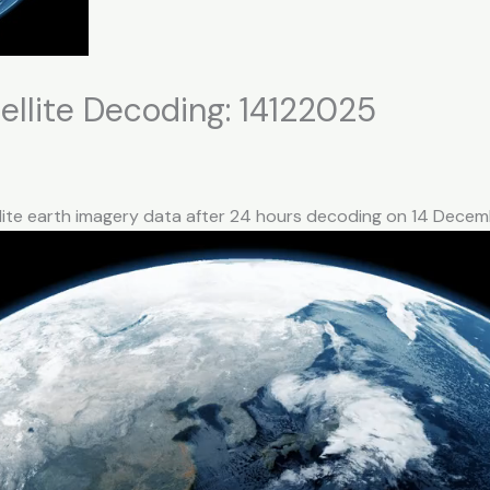
llite Decoding: 14122025
llite earth imagery data after 24 hours decoding on 14 Dece