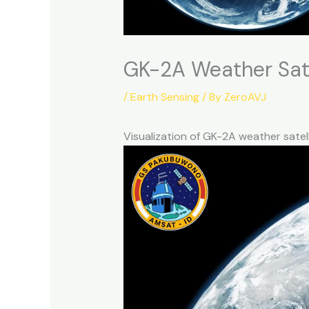
GK-2A Weather Sate
/
Earth Sensing
/ By
ZeroAVJ
Visualization of GK-2A weather sate