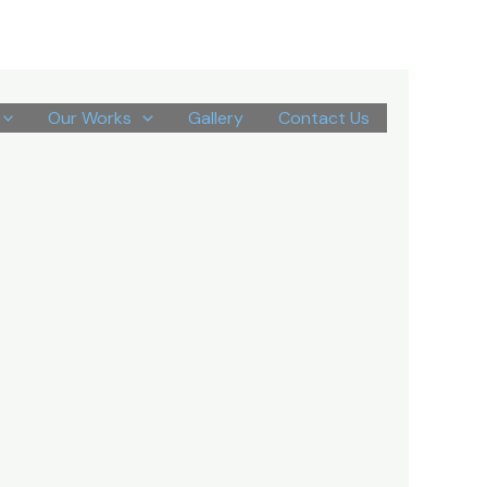
Our Works
Gallery
Contact Us