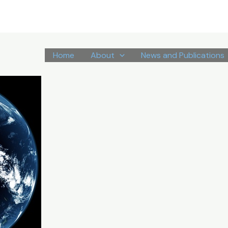
Home
About
News and Publications