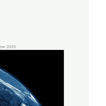
mber 2025