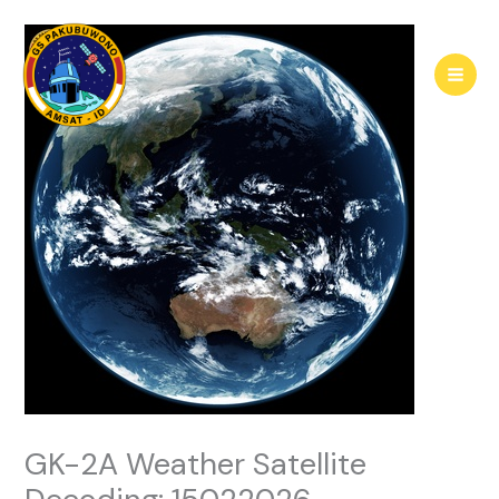
Skip
to
content
GK-2A Weather Satellite