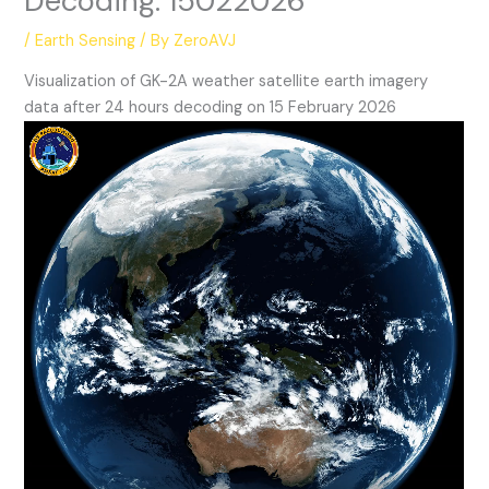
Decoding: 15022026
/
Earth Sensing
/ By
ZeroAVJ
Visualization of GK-2A weather satellite earth imagery
data after 24 hours decoding on 15 February 2026