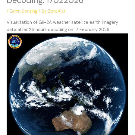
Decoding: 17022026
/
Earth Sensing
/ By
ZeroAVJ
Visualization of GK-2A weather satellite earth imagery
data after 24 hours decoding on 17 February 2026