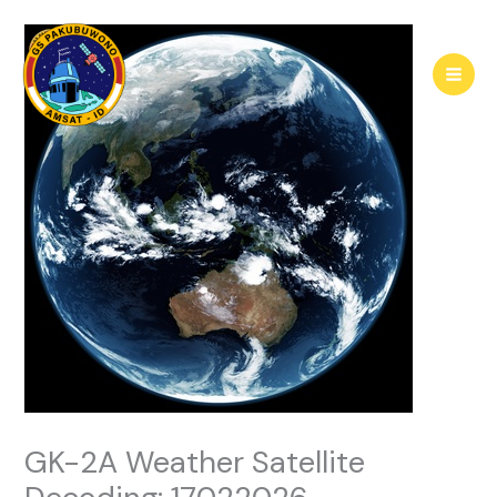
Skip
to
content
GK-2A Weather Satellite