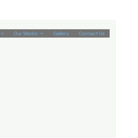
Our Works
Gallery
Contact Us