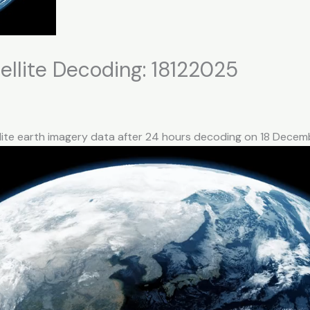
llite Decoding: 18122025
llite earth imagery data after 24 hours decoding on 18 Dece