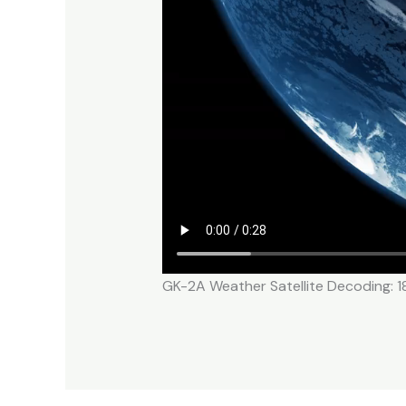
GK-2A Weather Satellite Decoding: 