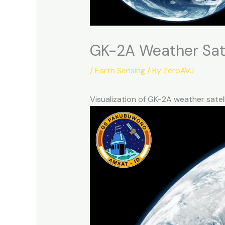
GK-2A Weather Sate
/
Earth Sensing
/ By
ZeroAVJ
Visualization of GK-2A weather sate