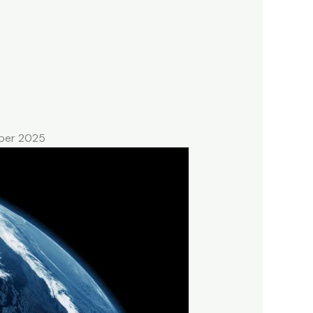
mber 2025