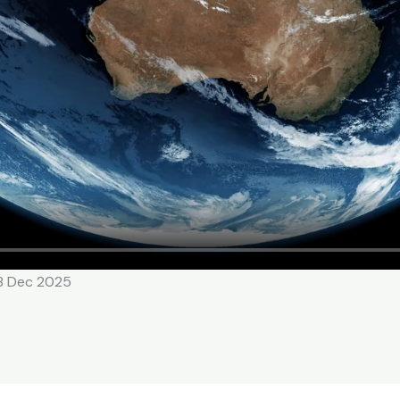
18 Dec 2025