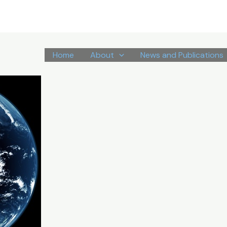
Home
About
News and Publications