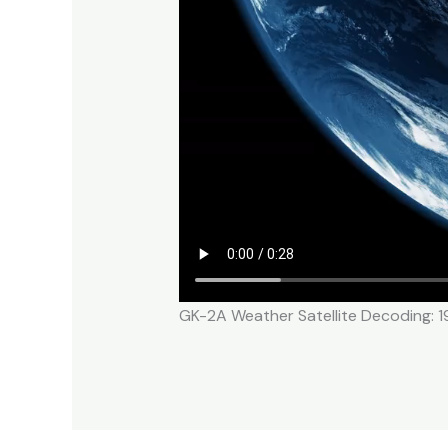
GK-2A Weather Satellite Decoding: 