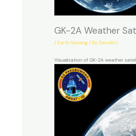
GK-2A Weather Sate
/
Earth Sensing
/ By
ZeroAVJ
Visualization of GK-2A weather satel