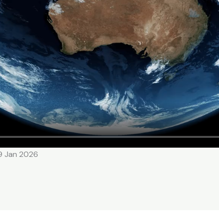
19 Jan 2026