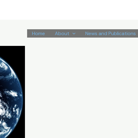
Home
About
News and Publications