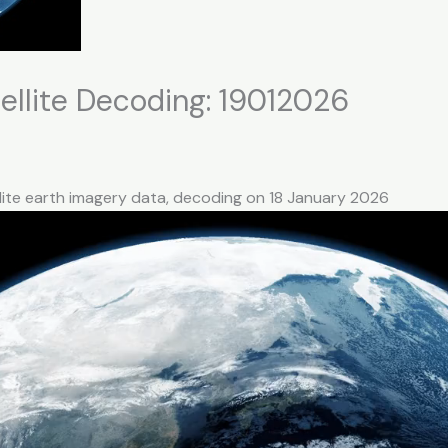
llite Decoding: 19012026
lite earth imagery data, decoding on 18 January 2026