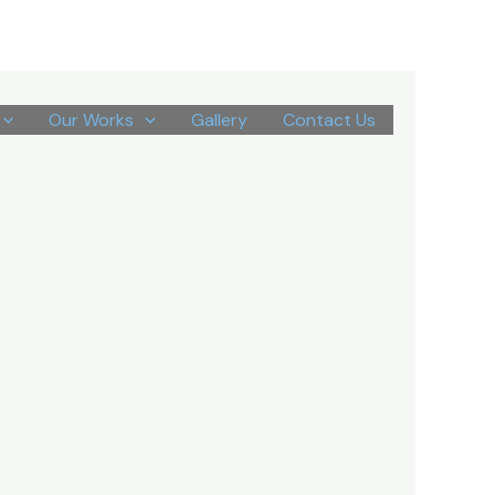
Our Works
Gallery
Contact Us