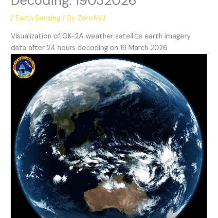
Decoding: 19032026
/
Earth Sensing
/ By
ZeroAVJ
Visualization of GK-2A weather satellite earth imagery
data after 24 hours decoding on 19 March 2026