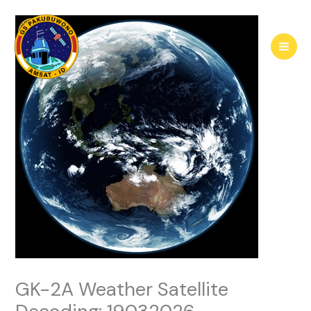
Skip
to
content
GK-2A Weather Satellite