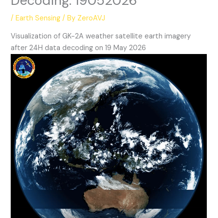
Decoding: 19052026
/
Earth Sensing
/ By
ZeroAVJ
Visualization of GK-2A weather satellite earth imagery
after 24H data decoding on 19 May 2026