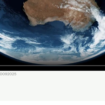
 20092025