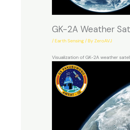
GK-2A Weather Sat
/
Earth Sensing
/ By
ZeroAVJ
Visualization of GK-2A weather sate