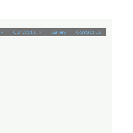
Our Works
Gallery
Contact Us