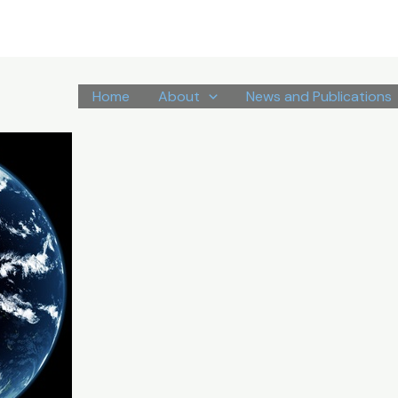
Home
About
News and Publications