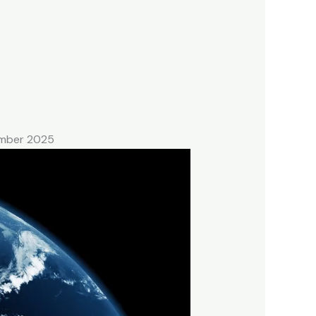
tember 2025