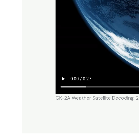
GK-2A Weather Satellite Decoding: