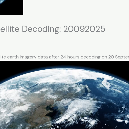
ellite Decoding: 20092025
llite earth imagery data after 24 hours decoding on 20 Sep