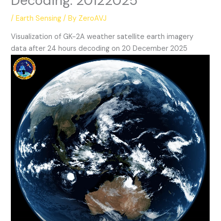
Decoding: 20122025
/
Earth Sensing
/ By
ZeroAVJ
Visualization of GK-2A weather satellite earth imagery
data after 24 hours decoding on 20 December 2025