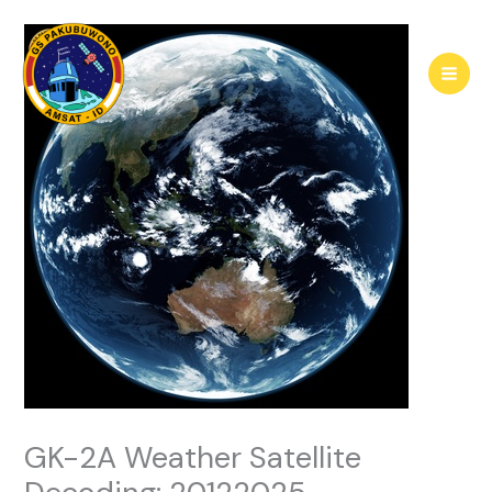
Skip
to
content
GK-2A Weather Satellite