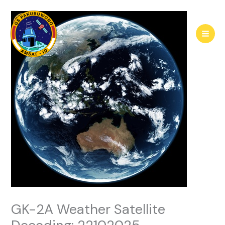
Skip
to
content
GK-2A Weather Satellite