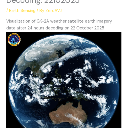
Decoding: 22102025
/
Earth Sensing
/ By
ZeroAVJ
Visualization of GK-2A weather satellite earth imagery
data after 24 hours decoding on 22 October 2025