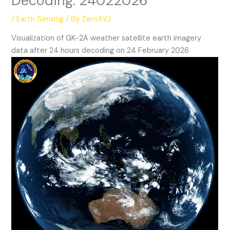
Decoding: 24022026
/
Earth Sensing
/ By
ZeroAVJ
Visualization of GK-2A weather satellite earth imagery
data after 24 hours decoding on 24 February 2026