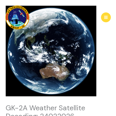
Skip
to
content
GK-2A Weather Satellite