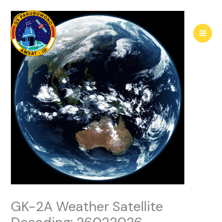
Skip
to
content
GK-2A Weather Satellite