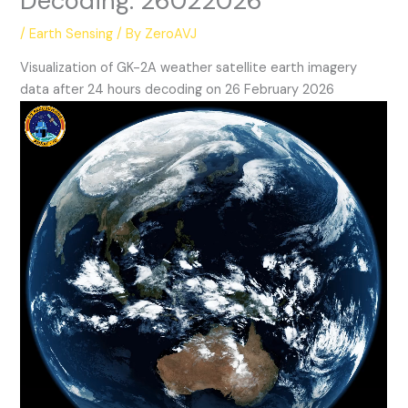
Decoding: 26022026
/
Earth Sensing
/ By
ZeroAVJ
Visualization of GK-2A weather satellite earth imagery
data after 24 hours decoding on 26 February 2026