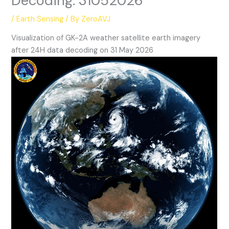
Decoding: 31052026
/
Earth Sensing
/ By
ZeroAVJ
Visualization of GK-2A weather satellite earth imagery
after 24H data decoding on 31 May 2026