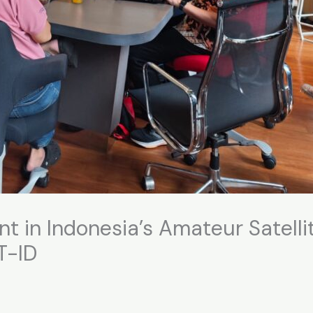
 in Indonesia’s Amateur Satelli
T-ID