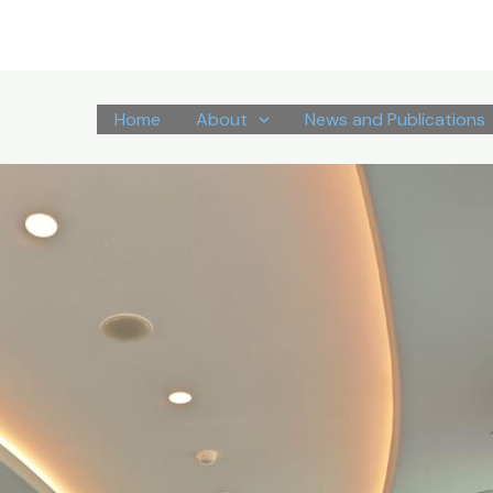
Home
About
News and Publications