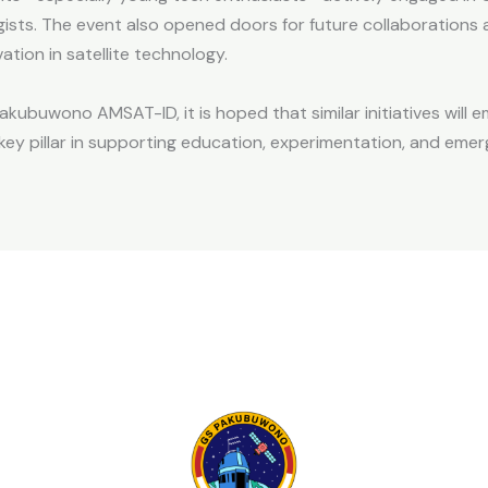
ists. The event also opened doors for future collaborations a
tion in satellite technology.
Pakubuwono AMSAT-ID, it is hoped that similar initiatives will 
key pillar in supporting education, experimentation, and em