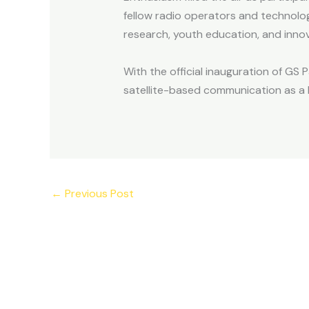
fellow radio operators and technolog
research, youth education, and innova
With the official inauguration of GS 
satellite-based communication as a 
←
Previous Post