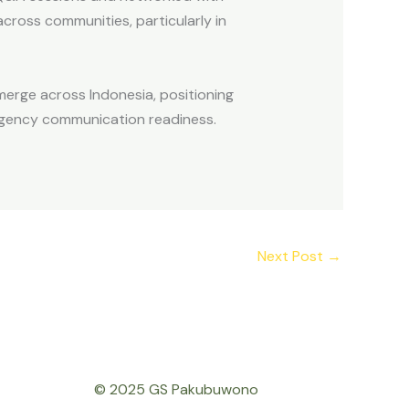
cross communities, particularly in
emerge across Indonesia, positioning
ergency communication readiness.
Next Post
→
© 2025 GS Pakubuwono