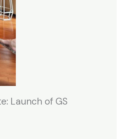
te: Launch of GS