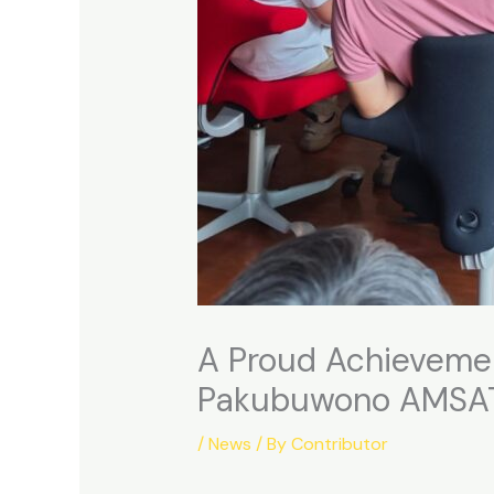
A Proud Achievement
Pakubuwono AMSA
/
News
/ By
Contributor