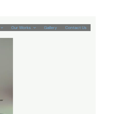
Our Works
Gallery
Contact Us