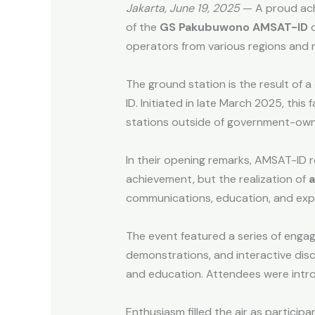
Jakarta, June 19, 2025
— A proud ach
of the
GS Pakubuwono AMSAT-ID
o
operators from various regions and 
The ground station is the result of
ID. Initiated in late March 2025, th
stations outside of government-owne
In their opening remarks, AMSAT-ID 
achievement, but the realization of
a
communications, education, and exp
The event featured a series of engagi
demonstrations, and interactive dis
and education. Attendees were intro
Enthusiasm filled the air as partic