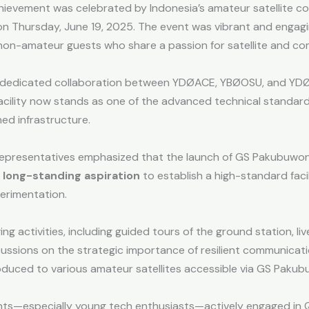
ievement was celebrated by Indonesia’s amateur satellite co
n Thursday, June 19, 2025. The event was vibrant and engag
non-amateur guests who share a passion for satellite and c
 a dedicated collaboration between YDØACE, YBØOSU, and YDØ
is facility now stands as one of the advanced technical stan
d infrastructure.
representatives emphasized that the launch of GS Pakubuwono 
 long-standing aspiration
to establish a high-standard faci
erimentation.
ng activities, including guided tours of the ground station, li
cussions on the strategic importance of resilient communicat
duced to various amateur satellites accessible via GS Paku
ipants—especially young tech enthusiasts—actively engaged i