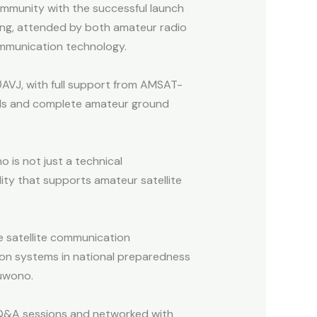
mmunity with the successful launch
ing, attended by both amateur radio
ommunication technology.
AVJ, with full support from AMSAT-
dards and complete amateur ground
is not just a technical
lity that supports amateur satellite
ve satellite communication
ion systems in national preparedness
buwono.
n Q&A sessions and networked with