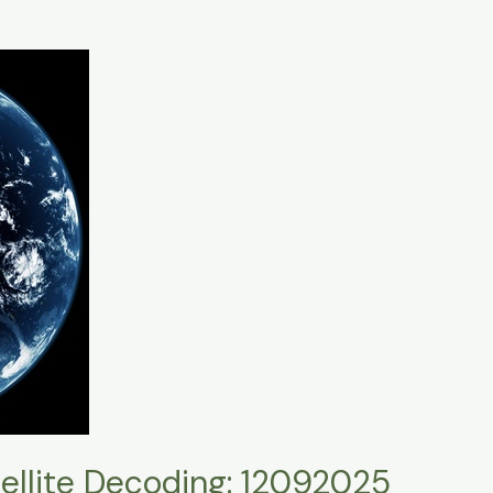
llite Decoding: 12092025