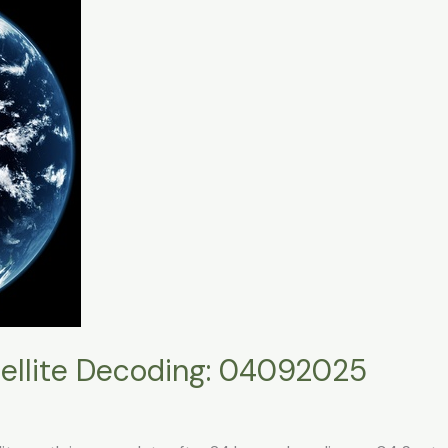
ellite Decoding: 04092025