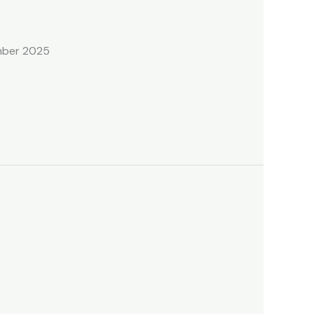
ember 2025