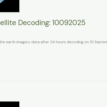
llite Decoding: 10092025
llite earth imagery data after 24 hours decoding on 10 Sept