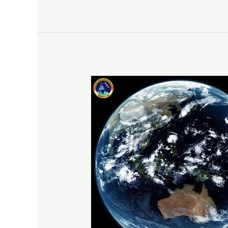
Weather
Satellite
Decoding:
11092025