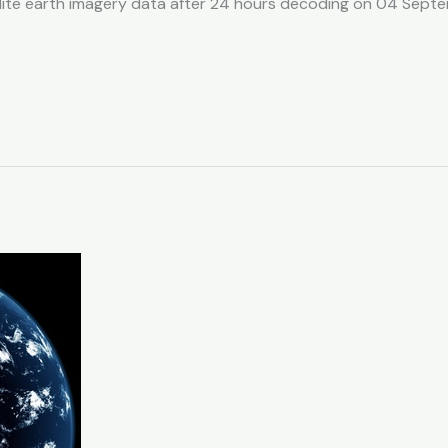
llite earth imagery data after 24 hours decoding on 04 Sep