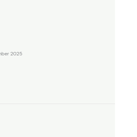
ember 2025