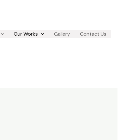
Our Works
Gallery
Contact Us