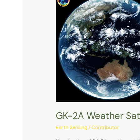
GK-2A Weather Sat
Earth Sensing
/
Contributor