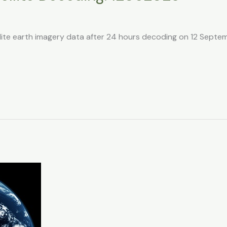
llite earth imagery data after 24 hours decoding on 12 Sept