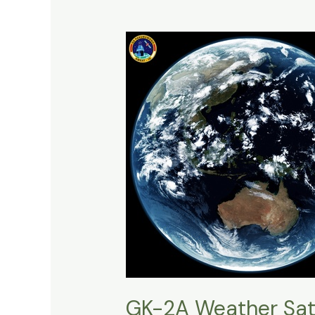
GK-2A Weather Sate