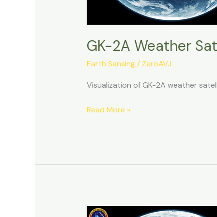
GK-2A Weather Sate
Earth Sensing
/
ZeroAVJ
Visualization of GK-2A weather sate
GK-
Read More »
2A
Weather
Satellite
Decoding:
10092025