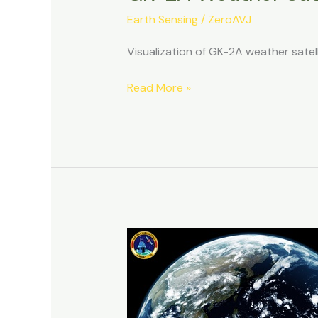
Earth Sensing
/
ZeroAVJ
Visualization of GK-2A weather sate
GK-
Read More »
2A
Weather
Satellite
Decoding:
12092025