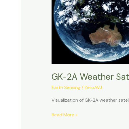
GK-2A Weather Sate
Earth Sensing
/
ZeroAVJ
Visualization of GK-2A weather sate
GK-
Read More »
2A