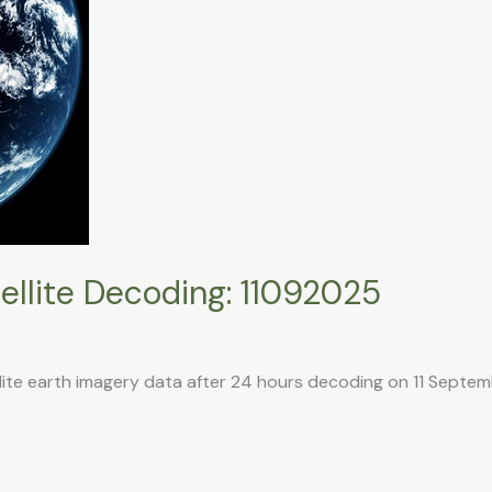
llite Decoding: 11092025
llite earth imagery data after 24 hours decoding on 11 Septe