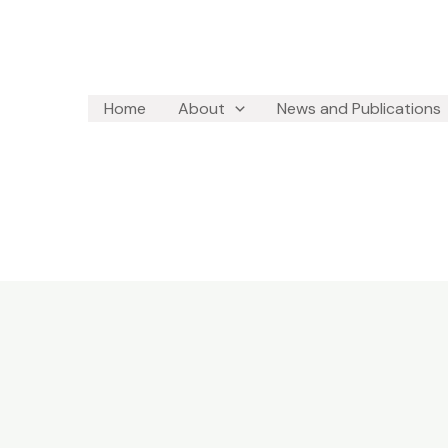
Home
About
News and Publications