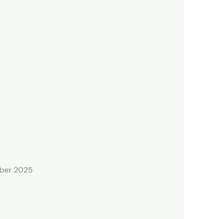
mber 2025