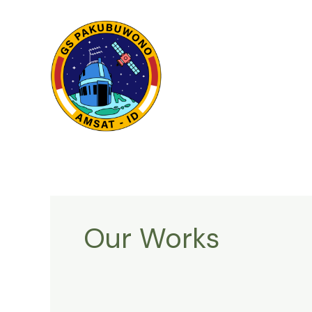
Skip
to
content
Our Works