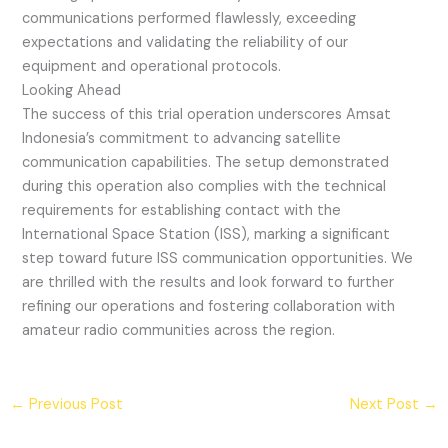
communications performed flawlessly, exceeding
expectations and validating the reliability of our
equipment and operational protocols.
Looking Ahead
The success of this trial operation underscores Amsat
Indonesia’s commitment to advancing satellite
communication capabilities. The setup demonstrated
during this operation also complies with the technical
requirements for establishing contact with the
International Space Station (ISS), marking a significant
step toward future ISS communication opportunities. We
are thrilled with the results and look forward to further
refining our operations and fostering collaboration with
amateur radio communities across the region.
←
Previous Post
Next Post
→