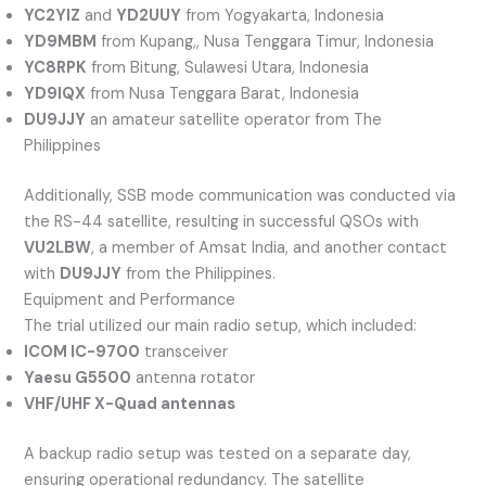
YC2YIZ
and
YD2UUY
from Yogyakarta, Indonesia
YD9MBM
from Kupang,, Nusa Tenggara Timur, Indonesia
YC8RPK
from Bitung, Sulawesi Utara, Indonesia
YD9IQX
from Nusa Tenggara Barat, Indonesia
DU9JJY
an amateur satellite operator from The
Philippines
Additionally, SSB mode communication was conducted via
the RS-44 satellite, resulting in successful QSOs with
VU2LBW
, a member of Amsat India, and another contact
with
DU9JJY
from the Philippines.
Equipment and Performance
The trial utilized our main radio setup, which included:
ICOM IC-9700
transceiver
Yaesu G5500
antenna rotator
VHF/UHF X-Quad antennas
A backup radio setup was tested on a separate day,
ensuring operational redundancy. The satellite