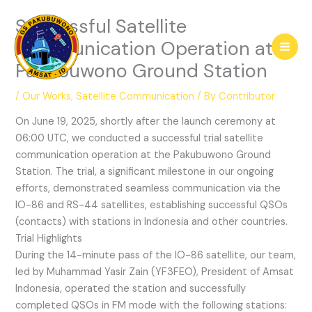
Skip
Successful Satellite
to
content
Communication Operation at
Pakubuwono Ground Station
/
Our Works
,
Satellite Communication
/ By
Contributor
On June 19, 2025, shortly after the launch ceremony at
06:00 UTC, we conducted a successful trial satellite
communication operation at the Pakubuwono Ground
Station. The trial, a significant milestone in our ongoing
efforts, demonstrated seamless communication via the
IO-86 and RS-44 satellites, establishing successful QSOs
(contacts) with stations in Indonesia and other countries.
Trial Highlights
During the 14-minute pass of the IO-86 satellite, our team,
led by Muhammad Yasir Zain (YF3FEO), President of Amsat
Indonesia, operated the station and successfully
completed QSOs in FM mode with the following stations: