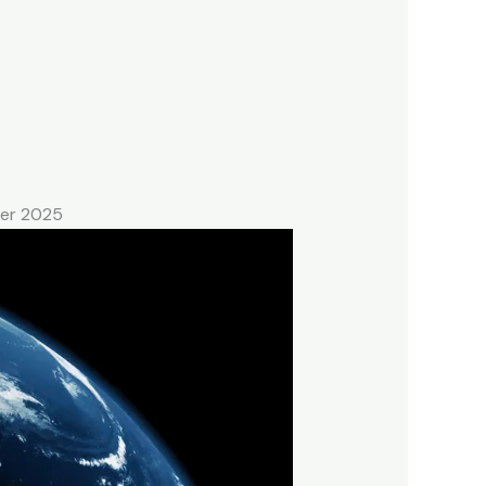
ber 2025