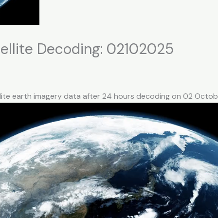
llite Decoding: 02102025
llite earth imagery data after 24 hours decoding on 02 Octo