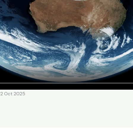
02 Oct 2025