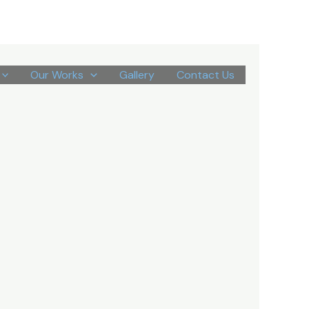
Our Works
Gallery
Contact Us