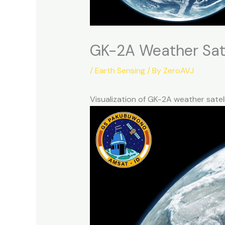
GK-2A Weather Sate
/
Earth Sensing
/ By
ZeroAVJ
Visualization of GK-2A weather sate