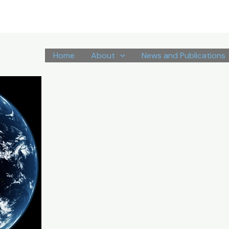
Home
About
News and Publications