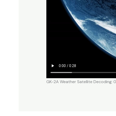
GK-2A Weather Satellite Decoding: 