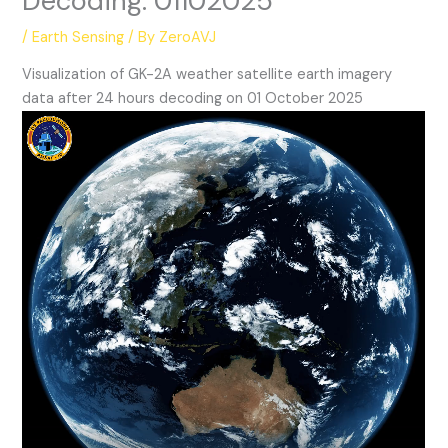
Decoding: 01102025
/
Earth Sensing
/ By
ZeroAVJ
Visualization of GK-2A weather satellite earth imagery
data after 24 hours decoding on 01 October 2025