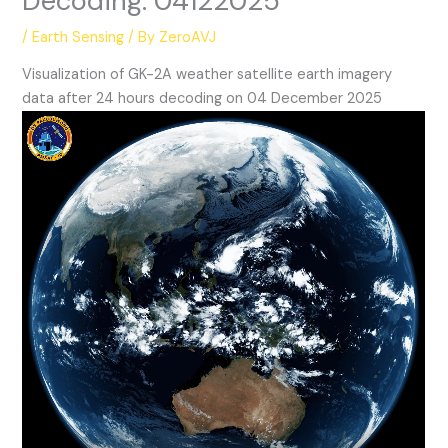
Decoding: 04122025
/
Earth Sensing
/ By
ZeroAVJ
Visualization of GK-2A weather satellite earth imagery
data after 24 hours decoding on 04 December 2025