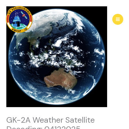
Skip
to
content
GK-2A Weather Satellite