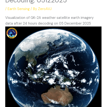
Decoding: 05122025
/
Earth Sensing
/ By
ZeroAVJ
Visualization of GK-2A weather satellite earth imagery
data after 24 hours decoding on 05 December 2025