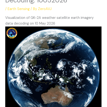
Decoding: 10052026
/
Earth Sensing
/ By
ZeroAVJ
Visualization of GK-2A weather satellite earth imagery
data decoding on 10 May 2026