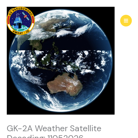
Skip
to
content
GK-2A Weather Satellite