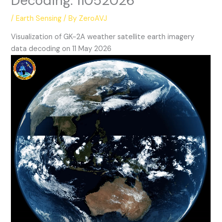
Decoding: 11052026
/
Earth Sensing
/ By
ZeroAVJ
Visualization of GK-2A weather satellite earth imagery
data decoding on 11 May 2026