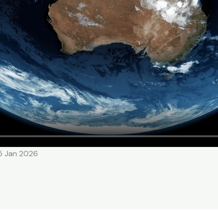
15 Jan 2026