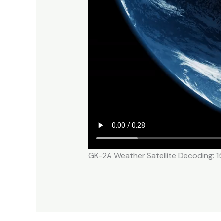
GK-2A Weather Satellite Decoding: 