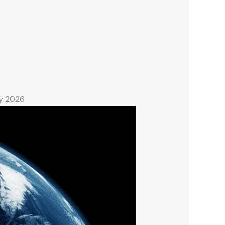
ry 2026