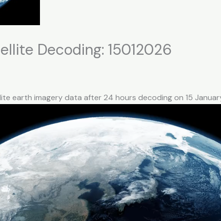
llite Decoding: 15012026
llite earth imagery data after 24 hours decoding on 15 Janua