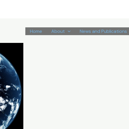
Home
About
News and Publications