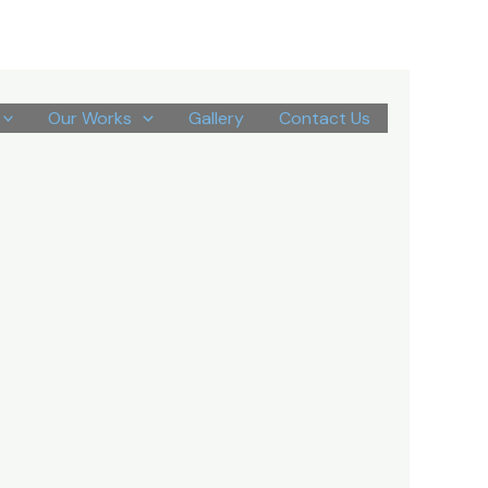
Our Works
Gallery
Contact Us