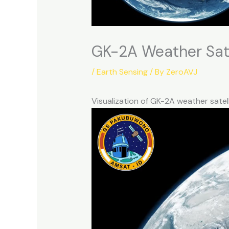
GK-2A Weather Sate
/
Earth Sensing
/ By
ZeroAVJ
Visualization of GK-2A weather sate