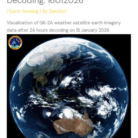
Decoding: 16012026
/
Earth Sensing
/ By
ZeroAVJ
Visualization of GK-2A weather satellite earth imagery
data after 24 hours decoding on 16 January 2026