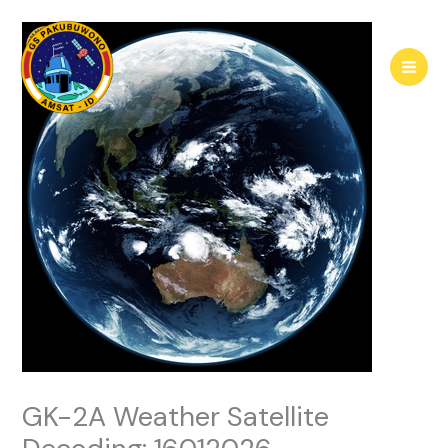
Skip
to
content
GK-2A Weather Satellite