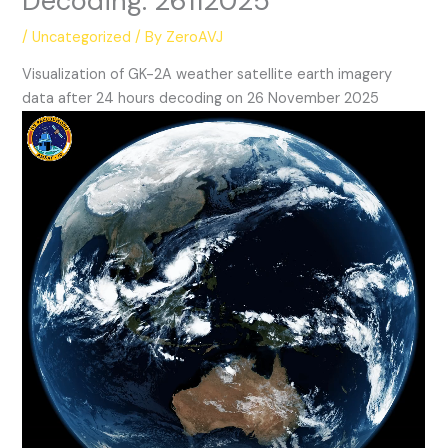
Decoding: 26112025
/
Uncategorized
/ By
ZeroAVJ
Visualization of GK-2A weather satellite earth imagery
data after 24 hours decoding on 26 November 2025