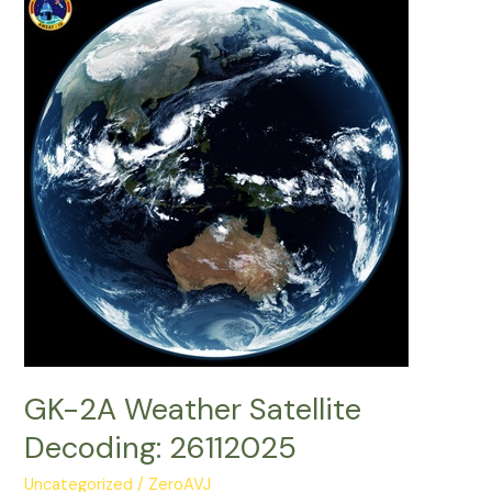
Decoding:
20022026
GK-2A Weather Satellite
Decoding: 26112025
Uncategorized
/
ZeroAVJ