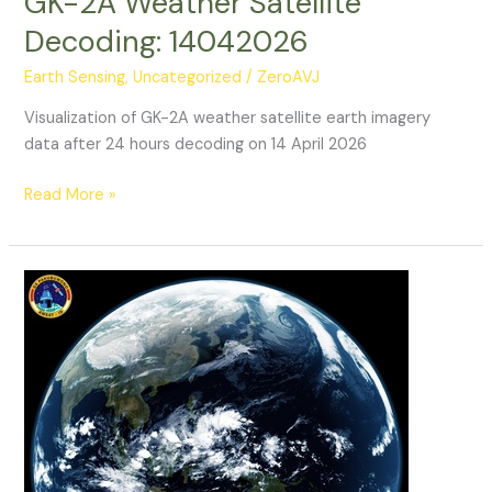
GK-2A Weather Satellite
Decoding: 14042026
Earth Sensing
,
Uncategorized
/
ZeroAVJ
Visualization of GK-2A weather satellite earth imagery
data after 24 hours decoding on 14 April 2026
GK-
Read More »
2A
Weather
Satellite
Decoding:
14042026