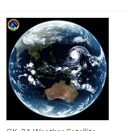
2A
Weather
Satellite
Decoding:
15042026