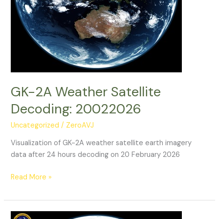
GK-2A Weather Satellite
Decoding: 20022026
Uncategorized
/
ZeroAVJ
Visualization of GK-2A weather satellite earth imagery
data after 24 hours decoding on 20 February 2026
GK-
Read More »
2A
Weather
Satellite