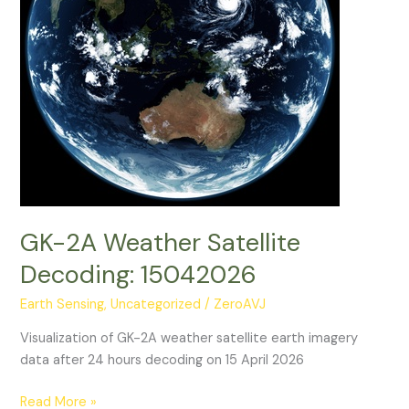
GK-2A Weather Satellite
Decoding: 15042026
Earth Sensing
,
Uncategorized
/
ZeroAVJ
Visualization of GK-2A weather satellite earth imagery
data after 24 hours decoding on 15 April 2026
GK-
Read More »