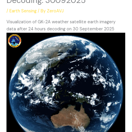
Decoding: 30092025
/
Earth Sensing
/ By
ZeroAVJ
Visualization of GK-2A weather satellite earth imagery
data after 24 hours decoding on 30 September 2025