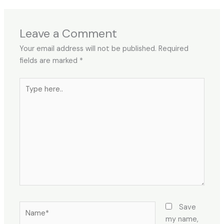
Leave a Comment
Your email address will not be published.
Required
fields are marked
*
Type
here..
Name*
Save
my name,