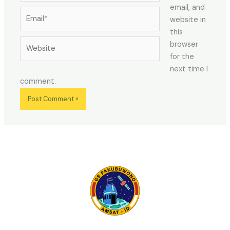
email, and
Email*
website in
this
Website
browser
for the
next time I
comment.