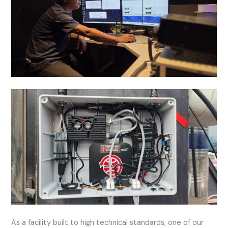
As a facility built to high technical standards, one of our