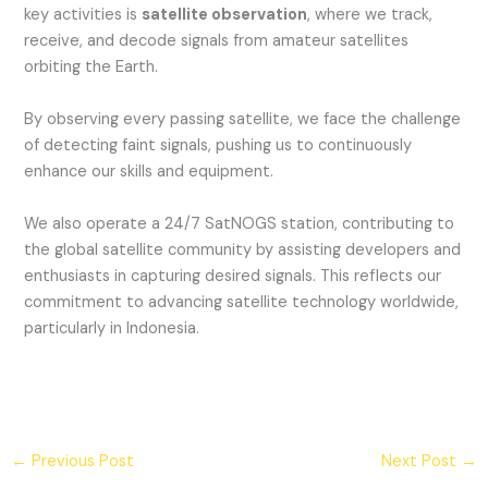
key activities is
satellite observation
, where we track,
receive, and decode signals from amateur satellites
orbiting the Earth.
By observing every passing satellite, we face the challenge
of detecting faint signals, pushing us to continuously
enhance our skills and equipment.
We also operate a 24/7 SatNOGS station, contributing to
the global satellite community by assisting developers and
enthusiasts in capturing desired signals. This reflects our
commitment to advancing satellite technology worldwide,
particularly in Indonesia.
←
Previous Post
Next Post
→