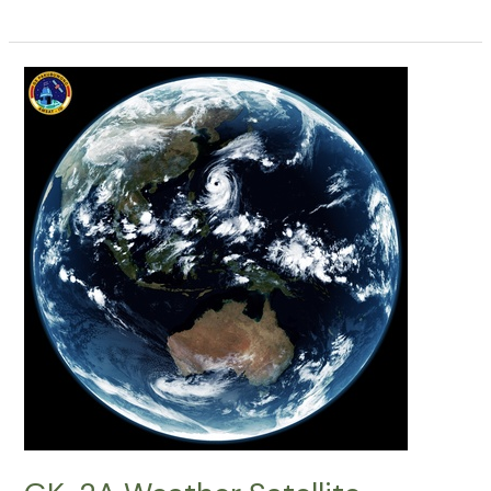
2A
Weather
Satellite
Decoding:
01062026