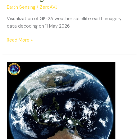
Earth Sensing
/
ZeroAVJ
Visualization of GK-2A weather satellite earth imagery
data decoding on 11 May 2026
GK-
Read More »
2A
Weather
Satellite
Decoding:
11052026