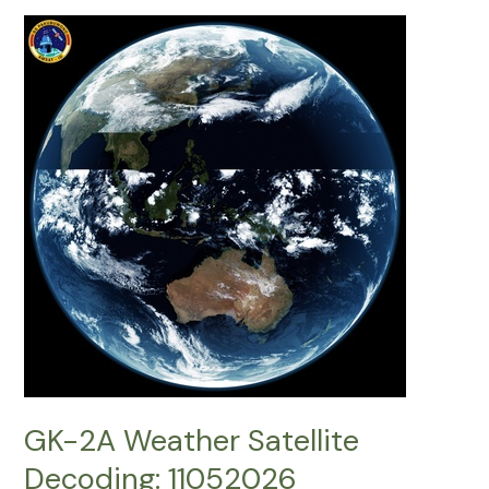
Satellite
Decoding:
17052026
GK-2A Weather Satellite
Decoding: 11052026