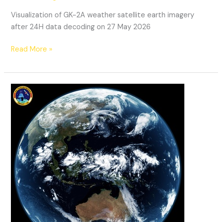
Visualization of GK-2A weather satellite earth imagery
after 24H data decoding on 27 May 2026
GK-
Read More »
2A
Weather
Satellite
Decoding:
27052026