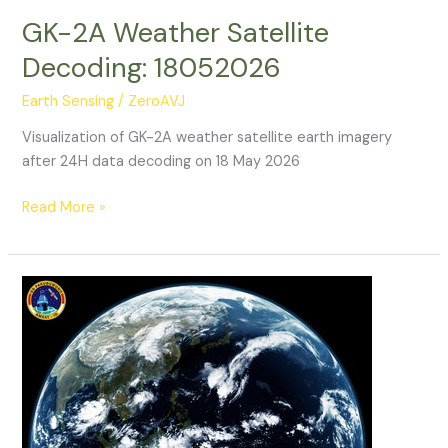
GK-2A Weather Satellite
Decoding: 18052026
Earth Sensing
/
ZeroAVJ
Visualization of GK-2A weather satellite earth imagery
after 24H data decoding on 18 May 2026
GK-
Read More »
2A
Weather
Satellite
Decoding:
18052026