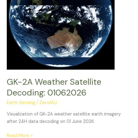
GK-2A Weather Satellite
Decoding: 01062026
Earth Sensing
/
ZeroAVJ
Visualization of GK-2A weather satellite earth imagery
after 24H data decoding on 01 June 2026
GK-
Read More »