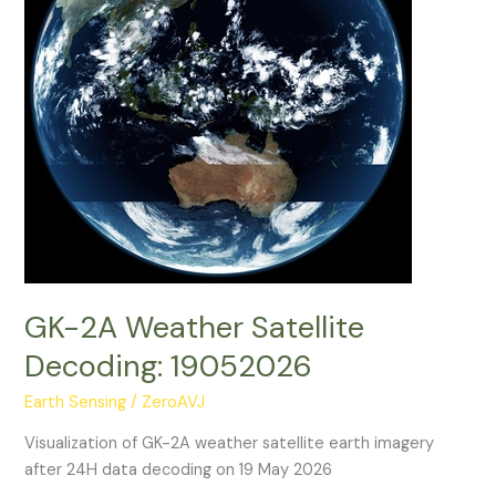
GK-2A Weather Satellite
Decoding: 19052026
Earth Sensing
/
ZeroAVJ
Visualization of GK-2A weather satellite earth imagery
after 24H data decoding on 19 May 2026