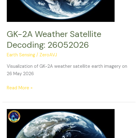
GK-2A Weather Satellite
Decoding: 26052026
Earth Sensing
/
ZeroAVJ
Visualization of GK-2A weather satellite earth imagery on
26 May 2026
GK-
Read More »
2A
Weather
Satellite
Decoding:
26052026