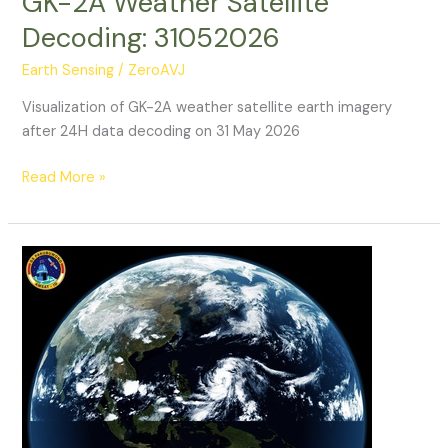
GK-2A Weather Satellite
Decoding: 31052026
Earth Sensing
/
ZeroAVJ
Visualization of GK-2A weather satellite earth imagery
after 24H data decoding on 31 May 2026
GK-
Read More »
2A
Weather
Satellite
Decoding:
31052026