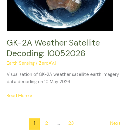
GK-2A Weather Satellite
Decoding: 10052026
Earth Sensing
/
ZeroAVJ
Visualization of GK-2A weather satellite earth imagery
data decoding on 10 May 2026
GK-
Read More »
2A
Weather
Satellite
1
2
…
23
Next
→
Decoding:
10052026