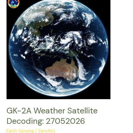
Decoding:
28052026
GK-2A Weather Satellite
Decoding: 27052026
Earth Sensing
/
ZeroAVJ