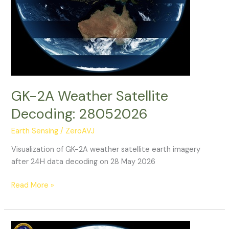
GK-2A Weather Satellite
Decoding: 28052026
Earth Sensing
/
ZeroAVJ
Visualization of GK-2A weather satellite earth imagery
after 24H data decoding on 28 May 2026
GK-
Read More »
2A
Weather
Satellite