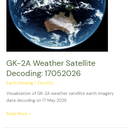
GK-2A Weather Satellite
Decoding: 17052026
Earth Sensing
/
ZeroAVJ
Visualization of GK-2A weather satellite earth imagery
data decoding on 17 May 2026
GK-
Read More »
2A
Weather